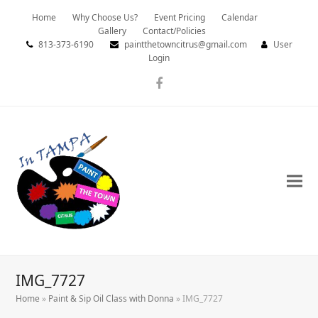
Home
Why Choose Us?
Event Pricing
Calendar
Gallery
Contact/Policies
813-373-6190
paintthetowncitrus@gmail.com
User
Login
Facebook
IMG_7727
Home
»
Paint & Sip Oil Class with Donna
»
IMG_7727