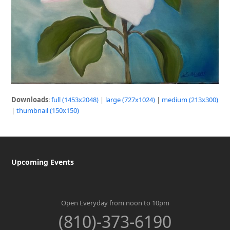
Downloads
:
full (1453x2048)
|
large (727x1024)
|
medium (213x300)
|
thumbnail (150x150)
Upcoming Events
Open Everyday from noon to 10pm
(810)-373-6190