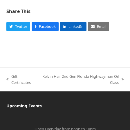
Share This
Twitter
Facebook
LinkedIn
Email
Gift
Kelvin Hair 2nd Gen Florida Highwayman Oil
previous
next
Certificates
Class
post:
post:
Upcoming Events
Open Everyday from noon to 10pm