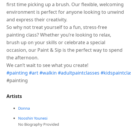
first time picking up a brush. Our flexible, welcoming
environment is perfect for anyone looking to unwind
and express their creativity.
So why not treat yourself to a fun, stress-free
painting class? Whether you’re looking to relax,
brush up on your skills or celebrate a special
occasion, our Paint & Sip is the perfect way to spend
the afternoon.
We can’t wait to see what you create!
#painting
#art
#walkin
#adultpaintclasses
#kidspaintcla
#painting
Artists
Donna
Nooshin Younesi
No Biography Provided