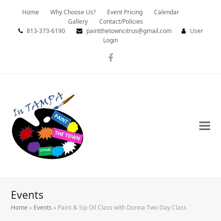
Home
Why Choose Us?
Event Pricing
Calendar
Gallery
Contact/Policies
813-373-6190
paintthetowncitrus@gmail.com
User
Login
Facebook
Events
Home
»
Events
»
Paint & Sip Oil Class with Donna Two Day Class