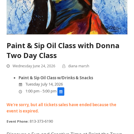
Paint & Sip Oil Class with Donna
Two Day Class
Wednesday June 24, 2026
diana marsh
Paint & Sip Oil Class w/Drinks & Snacks
Tuesday July 14, 2026
1:00 pm - 5:00 pm
We're sorry, but all tickets sales have ended because the
event is expired.
813-373-6190
Event Phone: