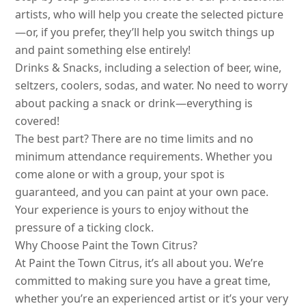
artists, who will help you create the selected picture
—or, if you prefer, they’ll help you switch things up
and paint something else entirely!
Drinks & Snacks, including a selection of beer, wine,
seltzers, coolers, sodas, and water. No need to worry
about packing a snack or drink—everything is
covered!
The best part? There are no time limits and no
minimum attendance requirements. Whether you
come alone or with a group, your spot is
guaranteed, and you can paint at your own pace.
Your experience is yours to enjoy without the
pressure of a ticking clock.
Why Choose Paint the Town Citrus?
At Paint the Town Citrus, it’s all about you. We’re
committed to making sure you have a great time,
whether you’re an experienced artist or it’s your very