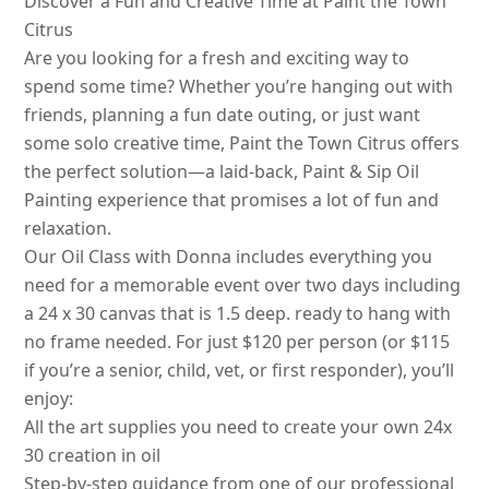
Discover a Fun and Creative Time at Paint the Town
Citrus
Are you looking for a fresh and exciting way to
spend some time? Whether you’re hanging out with
friends, planning a fun date outing, or just want
some solo creative time, Paint the Town Citrus offers
the perfect solution—a laid-back, Paint & Sip Oil
Painting experience that promises a lot of fun and
relaxation.
Our Oil Class with Donna includes everything you
need for a memorable event over two days including
a 24 x 30 canvas that is 1.5 deep. ready to hang with
no frame needed. For just $120 per person (or $115
if you’re a senior, child, vet, or first responder), you’ll
enjoy:
All the art supplies you need to create your own 24x
30 creation in oil
Step-by-step guidance from one of our professional