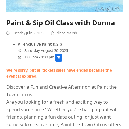
Paint & Sip Oil Class with Donna
Tuesday July 8, 2025
diana marsh
All-Inclusive Paint & Sip
Saturday August 30, 2025
1:00 pm - 4:00 pm
We're sorry, but all tickets sales have ended because the
event is expired.
Discover a Fun and Creative Afternnon at Paint the
Town Citrus
Are you looking for a fresh and exciting way to
spend some time? Whether you’re hanging out with
friends, planning a fun date outing, or just want
some solo creative time, Paint the Town Citrus offers