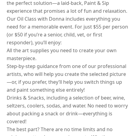
the perfect solution—a laid-back, Paint & Sip
experience that promises a lot of fun and relaxation.
Our Oil Class with Donna includes everything you
need for a memorable event. For just $55 per person
(or $50 if you’re a senior, child, vet, or first
responder), you’ll enjoy:
All the art supplies you need to create your own
masterpiece.
Step-by-step guidance from one of our professional
artists, who will help you create the selected picture
—or, if you prefer, they’ll help you switch things up
and paint something else entirely!
Drinks & Snacks, including a selection of beer, wine,
seltzers, coolers, sodas, and water. No need to worry
about packing a snack or drink—everything is
covered!
The best part? There are no time limits and no