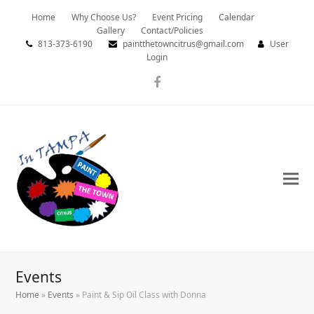
Home
Why Choose Us?
Event Pricing
Calendar
Gallery
Contact/Policies
813-373-6190
paintthetowncitrus@gmail.com
User
Login
Facebook
Events
Home
»
Events
»
Paint & Sip Oil Class with Donna