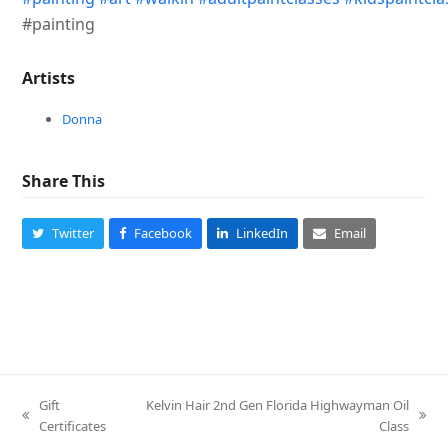
#painting
Artists
Donna
Share This
Twitter
Facebook
LinkedIn
Email
Gift
Kelvin Hair 2nd Gen Florida Highwayman Oil
previous
next
Certificates
Class
post:
post: