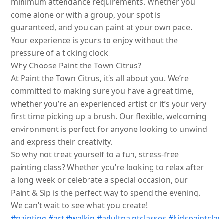
minimum attendance requirements. Whether you
come alone or with a group, your spot is
guaranteed, and you can paint at your own pace.
Your experience is yours to enjoy without the
pressure of a ticking clock.
Why Choose Paint the Town Citrus?
At Paint the Town Citrus, it’s all about you. We’re
committed to making sure you have a great time,
whether you’re an experienced artist or it’s your very
first time picking up a brush. Our flexible, welcoming
environment is perfect for anyone looking to unwind
and express their creativity.
So why not treat yourself to a fun, stress-free
painting class? Whether you’re looking to relax after
a long week or celebrate a special occasion, our
Paint & Sip is the perfect way to spend the evening.
We can’t wait to see what you create!
#painting
#art
#walkin
#adultpaintclasses
#kidspaintcla