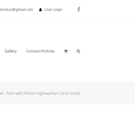
wncitrus@gmail.com
User Login
Facebook
Gallery
Contact/Policies
d – Paint with Florida Highwayman Curtis Arnett