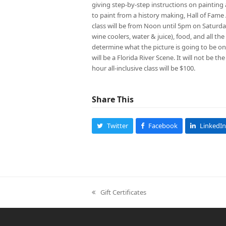
giving step-by-step instructions on painting a
to paint from a history making, Hall of Fame 
class will be from Noon until 5pm on Saturday
wine coolers, water & juice), food, and all th
determine what the picture is going to be on 
will be a Florida River Scene. It will not be t
hour all-inclusive class will be $100.
Share This
Twitter
Facebook
LinkedIn
Gift Certificates
previous
post: