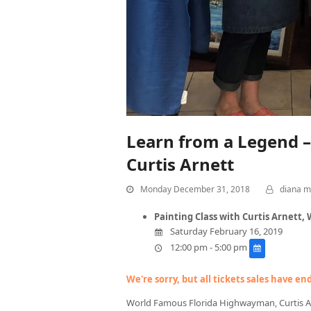
Learn from a Legend 
Curtis Arnett
Monday December 31, 2018
diana m
Painting Class with Curtis Arnett
Saturday February 16, 2019
12:00 pm - 5:00 pm
We're sorry, but all tickets sales have e
World Famous Florida Highwayman, Curtis Arne