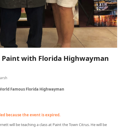
– Paint with Florida Highwayman
arsh
, World Famous Florida Highwayman
nded because the event is expired.
tt will be teaching a class at Paint the Town Citrus. He will be