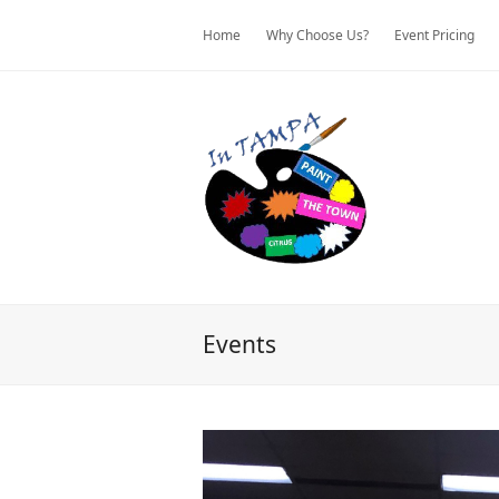
Home
Why Choose Us?
Event Pricing
Events