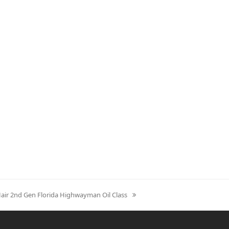
Hair 2nd Gen Florida Highwayman Oil Class