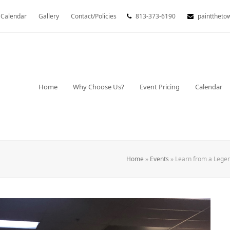
Calendar
Gallery
Contact/Policies
813-373-6190
painttheto
Home
Why Choose Us?
Event Pricing
Calendar
Home
»
Events
»
Learn from a Legen