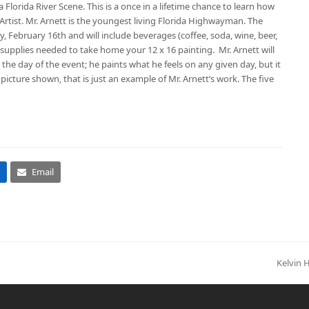
 Florida River Scene. This is a once in a lifetime chance to learn how
Artist. Mr. Arnett is the youngest living Florida Highwayman. The
, February 16th and will include beverages (coffee, soda, wine, beer,
e supplies needed to take home your 12 x 16 painting. Mr. Arnett will
the day of the event; he paints what he feels on any given day, but it
he picture shown, that is just an example of Mr. Arnett’s work. The five
Email
Kelvin 
next
post: