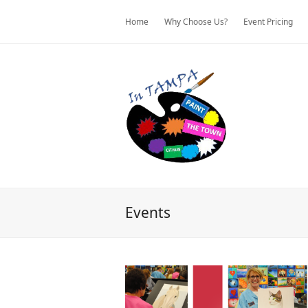
Home
Why Choose Us?
Event Pricing
Events