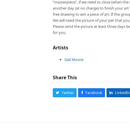
“masterpiece”, if we need to close (when th
another day (at no charge) to finish your art 
free drawing to win a piece of art. If the grou
We will need the picture of your pet that y
Please send the picture at least three days b
for you.
Artists
Gail Moore
Share This
Twitter
Facebook
LinkedIn