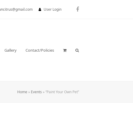
wncitrus@gmail.com
User Login
Facebook
Gallery
Contact/Policies
Home
»
Events
»
“Paint Your Own Pet”