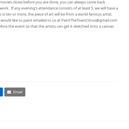
e movies close) before you are done, you can always come back
work. If any evening’s attendance consists of at least 5, we will have a
p is ten or more, the piece of art will be from a world famous artist.
ou would like to paint emailed to us at PaintTheTownCitrus@gmail.com
efore the event so that the artists can get it sketched onto a canvas
Email