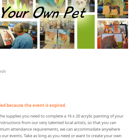
rsh
nded because the event is expired.
f the supplies you need to complete a 16 x 20 acrylic painting of your
nstructions from our very talented local artists, so that you can
nimum attendance requirements, we can accommodate anywhere
n our events. Take as long as you need or want to create your own