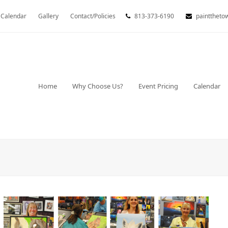
Calendar
Gallery
Contact/Policies
813-373-6190
painttheto
Home
Why Choose Us?
Event Pricing
Calendar