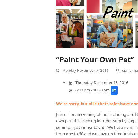
“Paint Your Own Pet”
Monday November 7, 2016
diana ma
Thursday December 15, 2016
6:30 pm - 10:30 pm
We're sorry, but all tickets sales have e
Join us for an evening of fun, including all o
own pet. This evening includes step by step i
summon your inner talent. We have no mi
from one to 60 and we have no time limits o