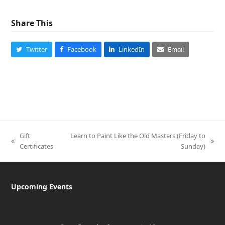
Share This
Twitter
Facebook
LinkedIn
Email
Gift
Learn to Paint Like the Old Masters (Friday to
previous
next
Certificates
Sunday)
post:
post:
Upcoming Events