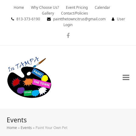
Home
Why Choose Us?
Event Pricing
Calendar
Gallery
Contact/Policies
813-373-6190
paintthetowncitrus@gmail.com
User
Login
Facebook
Events
Home
»
Events
»
Paint Your Own Pet