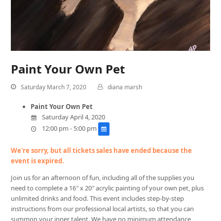
Paint Your Own Pet
Saturday March 7, 2020
diana marsh
Paint Your Own Pet
Saturday April 4, 2020
12:00 pm - 5:00 pm
We're sorry, but all tickets sales have ended because the
event is expired.
Join us for an afternoon of fun, including all of the supplies you
need to complete a 16″ x 20″ acrylic painting of your own pet, plus
unlimited drinks and food. This event includes step-by-step
instructions from our professional local artists, so that you can
summon your inner talent. We have no minimum attendance