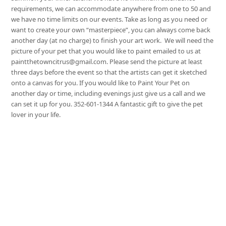
requirements, we can accommodate anywhere from one to 50 and
we have no time limits on our events. Take as long as you need or
want to create your own “masterpiece”, you can always come back
another day (at no charge) to finish your art work. We will need the
picture of your pet that you would like to paint emailed to us at
paintthetowncitrus@gmail.com. Please send the picture at least
three days before the event so that the artists can get it sketched
onto a canvas for you. If you would like to Paint Your Pet on
another day or time, including evenings just give us a call and we
can set it up for you. 352-601-1344 A fantastic gift to give the pet
lover in your life.