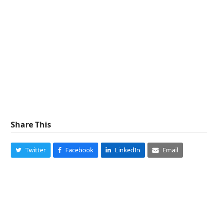
Share This
Twitter
Facebook
LinkedIn
Email