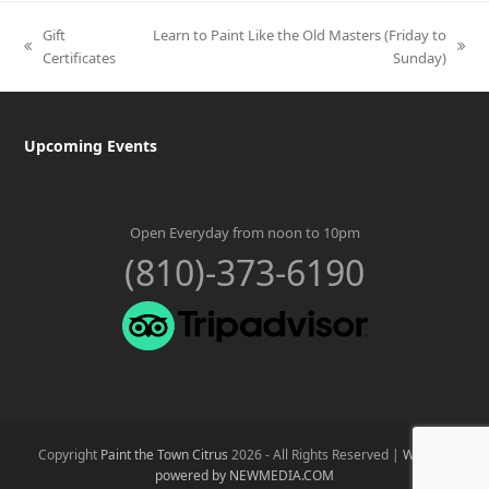
Gift
Learn to Paint Like the Old Masters (Friday to
previous
next
Certificates
Sunday)
post:
post:
Upcoming Events
Open Everyday from noon to 10pm
(810)-373-6190
Copyright
Paint the Town Citrus
2026 - All Rights Reserved |
Website
powered by NEWMEDIA.COM