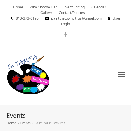
Home
Why Choose Us?
Event Pricing
Calendar
Gallery
Contact/Policies
813-373-6190
paintthetowncitrus@gmail.com
User
Login
Facebook
Events
Home
»
Events
»
Paint Your Own Pet