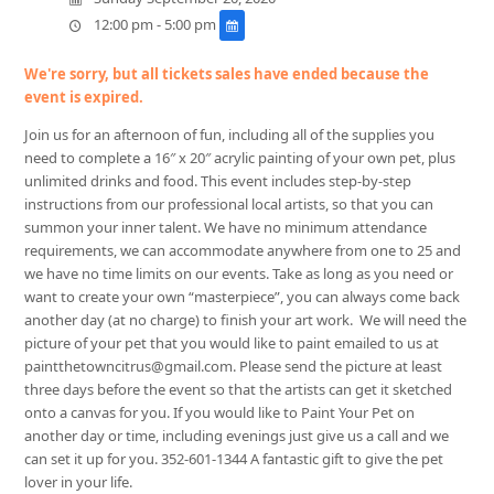
12:00 pm - 5:00 pm
We're sorry, but all tickets sales have ended because the
event is expired.
Join us for an afternoon of fun, including all of the supplies you
need to complete a 16″ x 20″ acrylic painting of your own pet, plus
unlimited drinks and food. This event includes step-by-step
instructions from our professional local artists, so that you can
summon your inner talent. We have no minimum attendance
requirements, we can accommodate anywhere from one to 25 and
we have no time limits on our events. Take as long as you need or
want to create your own “masterpiece”, you can always come back
another day (at no charge) to finish your art work. We will need the
picture of your pet that you would like to paint emailed to us at
paintthetowncitrus@gmail.com. Please send the picture at least
three days before the event so that the artists can get it sketched
onto a canvas for you. If you would like to Paint Your Pet on
another day or time, including evenings just give us a call and we
can set it up for you. 352-601-1344 A fantastic gift to give the pet
lover in your life.