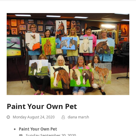
Paint Your Own Pet
Monday August 24, 2020
diana marsh
Paint Your Own Pet
Sunday September 20, 2020