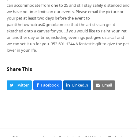
can accommodate from one to 25 and still stay safely distanced and
we have no time limits on our events. Please email the picture or
your pet at least two days before the event to
paintthetowncitrus@gmail.com so that the artists can get it
sketched onto a canvas for you. If you would like to Paint Your Pet
on another day or time, including evenings just give us a call and
we can set it up for you. 352-601-1344 A fantastic gift to give the pet
lover in your life.
Share This
Twitter
Facebook
LinkedIn
Email