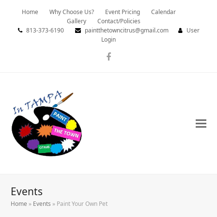
Home
Why Choose Us?
Event Pricing
Calendar
Gallery
Contact/Policies
813-373-6190
paintthetowncitrus@gmail.com
User
Login
Facebook
Events
Home
»
Events
»
Paint Your Own Pet