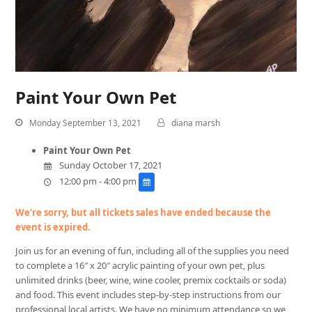
Paint Your Own Pet
Monday September 13, 2021
diana marsh
Paint Your Own Pet
Sunday October 17, 2021
12:00 pm - 4:00 pm
We're sorry, but all tickets sales have ended because the
event is expired.
Join us for an evening of fun, including all of the supplies you need
to complete a 16″ x 20″ acrylic painting of your own pet, plus
unlimited drinks (beer, wine, wine cooler, premix cocktails or soda)
and food. This event includes step-by-step instructions from our
professional local artists. We have no minimum attendance so we