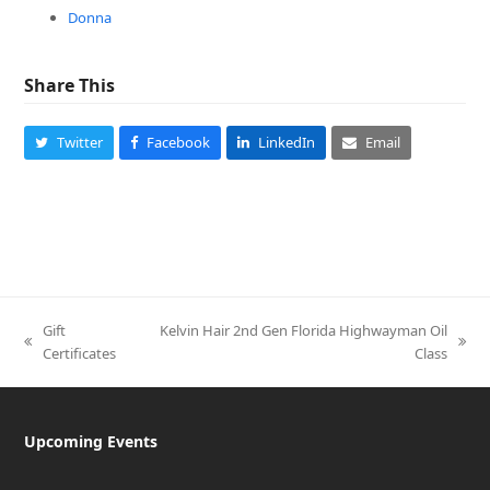
Donna
Share This
Twitter
Facebook
LinkedIn
Email
Gift
Kelvin Hair 2nd Gen Florida Highwayman Oil
previous
next
Certificates
Class
post:
post:
Upcoming Events