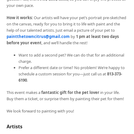
your own pace.
How it works:
Our artists will have your pet’s portrait pre-sketched
on the canvas, ready for you to bring it to life with paint and the
help of our talented artists. Just email a picture of your pet to
paintthetowncitrus@gmail.com
by
1 pm at least two days
before your event
, and we’ll handle the rest!
Want to add a second pet? We can do that for an additional
charge.
Prefer a different date or time? No problem! We’re happy to
schedule a custom session for you—just call us at
813-373-
6190
.
This event makes a
fantastic gift for the pet lover
in your life.
Buy them a ticket, or surprise them by painting their pet for them!
We look forward to painting with you!
Artists