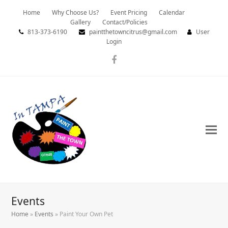
Home
Why Choose Us?
Event Pricing
Calendar
Gallery
Contact/Policies
813-373-6190
paintthetowncitrus@gmail.com
User
Login
Facebook
Events
Home
»
Events
»
Paint Your Own Pet