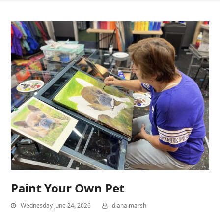
Paint Your Own Pet
Wednesday June 24, 2026
diana marsh