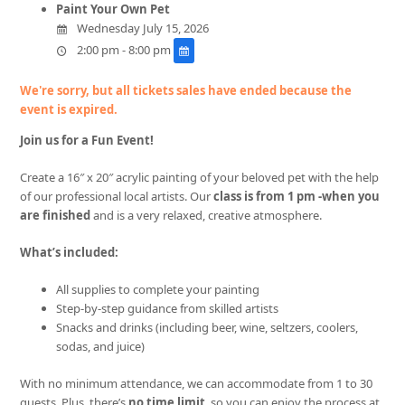
Paint Your Own Pet
Wednesday July 15, 2026
2:00 pm - 8:00 pm
We're sorry, but all tickets sales have ended because the
event is expired.
Join us for a Fun Event!
Create a 16″ x 20″ acrylic painting of your beloved pet with the help
of our professional local artists. Our
class is from 1 pm -when you
are finished
and is a very relaxed, creative atmosphere.
What’s included:
All supplies to complete your painting
Step-by-step guidance from skilled artists
Snacks and drinks (including beer, wine, seltzers, coolers,
sodas, and juice)
With no minimum attendance, we can accommodate from 1 to 30
guests. Plus, there’s
no time limit
, so you can enjoy the process at