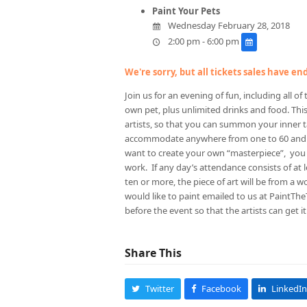
Paint Your Pets
Wednesday February 28, 2018
2:00 pm - 6:00 pm
We're sorry, but all tickets sales have e
Join us for an evening of fun, including all o
own pet, plus unlimited drinks and food. This
artists, so that you can summon your inner
accommodate anywhere from one to 60 and we
want to create your own “masterpiece”, you 
work. If any day’s attendance consists of at le
ten or more, the piece of art will be from a w
would like to paint emailed to us at PaintTh
before the event so that the artists can get 
Share This
Twitter
Facebook
LinkedIn