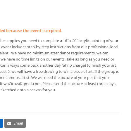
nded because the event is expired.
f the supplies you need to complete a 16″ x 20″ acrylic painting of your
 event includes step-by-step instructions from our professional local
 talent. We have no minimum attendance requirements, we can
 have no time limits on our events. Take as long as you need or
can always come back another day (at no charge) to finish your art
ast 5, we will have a free drawing to win a piece of art. If the group is
orld famous artist. We will need the picture of your pet that you
eTownCitrus@gmail.com. Please send the picture at least three days
it sketched onto a canvas for you.
Email