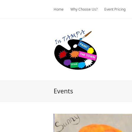
Home
Why Choose Us?
Event Pricing
Events