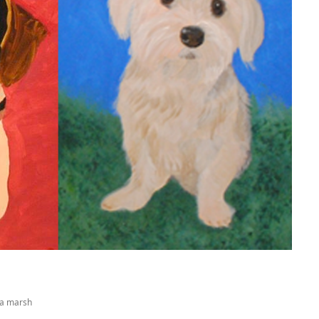
na marsh