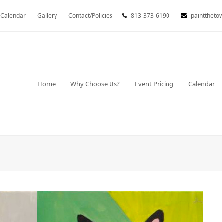
Calendar
Gallery
Contact/Policies
813-373-6190
painttheto
Home
Why Choose Us?
Event Pricing
Calendar