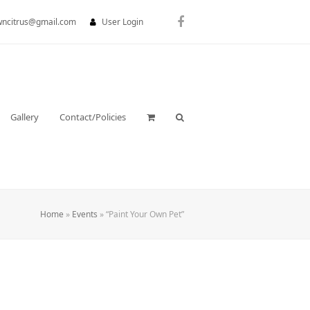
wncitrus@gmail.com
User Login
Facebook
Gallery
Contact/Policies
Home
»
Events
»
“Paint Your Own Pet”