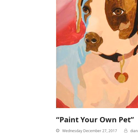
“Paint Your Own Pet”
Wednesday December 27, 2017
dia