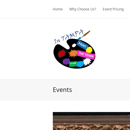
Home
Why Choose Us?
Event Pricing
Events