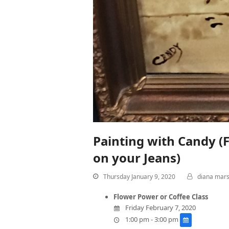
Painting with Candy (F
on your Jeans)
Thursday January 9, 2020
diana mar
Flower Power or Coffee Class
Friday February 7, 2020
1:00 pm - 3:00 pm