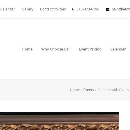
Calendar
Gallery
Contact/Policies
813-373-6190
painttheto
Home
Why Choose Us?
Event Pricing
Calendar
Home
»
Events
»
Painting with Candy 