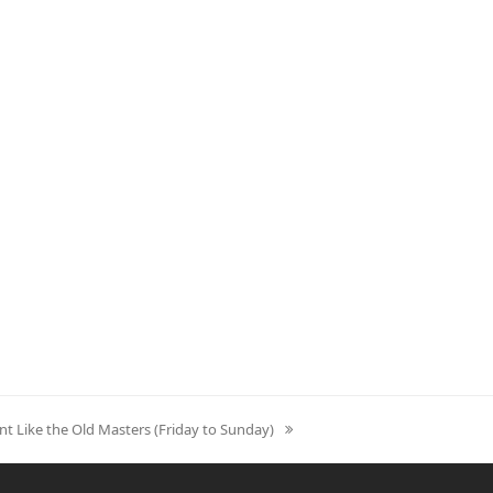
nt Like the Old Masters (Friday to Sunday)