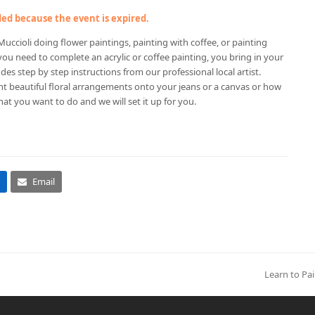
nded because the event is expired.
uccioli doing flower paintings, painting with coffee, or painting
 you need to complete an acrylic or coffee painting, you bring in your
des step by step instructions from our professional local artist.
nt beautiful floral arrangements onto your jeans or a canvas or how
hat you want to do and we will set it up for you.
Email
Learn to Pai
next
post: