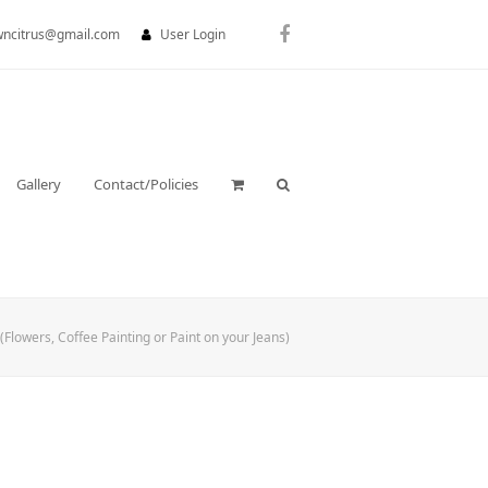
wncitrus@gmail.com
User Login
Facebook
Gallery
Contact/Policies
(Flowers, Coffee Painting or Paint on your Jeans)