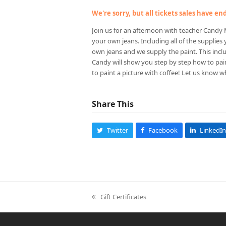
We're sorry, but all tickets sales have e
Join us for an afternoon with teacher Candy M
your own jeans. Including all of the supplies
own jeans and we supply the paint. This inclu
Candy will show you step by step how to pai
to paint a picture with coffee! Let us know w
Share This
Twitter
Facebook
LinkedIn
Gift Certificates
previous
post: