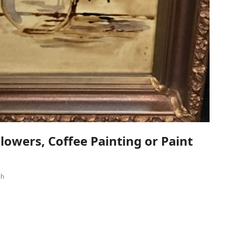
lowers, Coffee Painting or Paint
sh