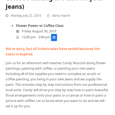
Jeans)
Monday July 22, 2019
diana marsh
Flower Power or Coffee Class
Friday August 30, 2019
12:00 pm - 3:00 pm
We're sorry, but all tickets sales have ended because the
event is expired.
Join us for an afternoon with teacher Candy Muccioli doing flower
paintings, painting with coffee, or painting your own jeans.
Including all of the supplies you need to complete an acrylic or
coffee painting, you bring in your own jeans and we supply the
paint. This includes step by step instructions from our professional
local artist. Candy will show you step by step how to paint beautiful
floral arrangements onto your jeans or a canvas or how to paint a
picture with coffee! Let us know what you want to do and we will
set it up for you.