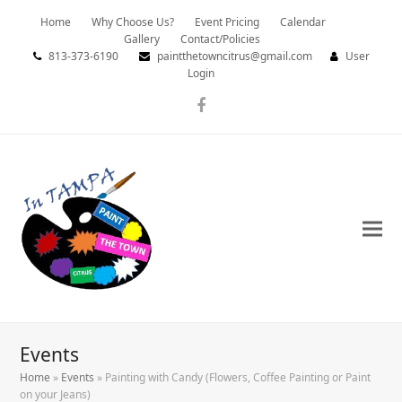
Home
Why Choose Us?
Event Pricing
Calendar
Gallery
Contact/Policies
813-373-6190
paintthetowncitrus@gmail.com
User
Login
Facebook
Events
Home
»
Events
»
Painting with Candy (Flowers, Coffee Painting or Paint
on your Jeans)