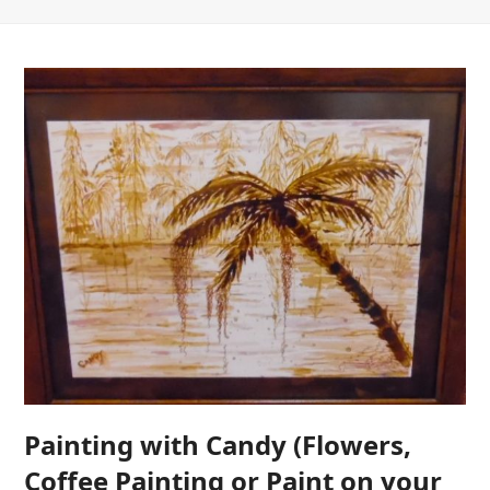
Painting with Candy (Flowers,
Coffee Painting or Paint on your