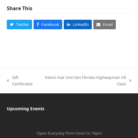
Share This
Twitter
Facebook
LinkedIn
Email
Gift
Kelvin Hair 2nd Gen Florida Highwayman Oil
previous
next
Certificates
Class
post:
post:
Upcoming Events
Open Everyday from noon to 10pm