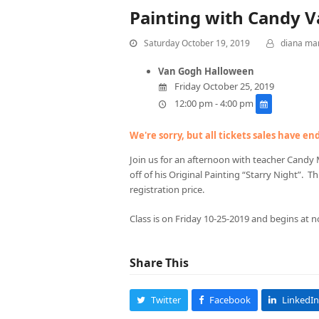
Painting with Candy 
Saturday October 19, 2019
diana ma
Van Gogh Halloween
Friday October 25, 2019
12:00 pm - 4:00 pm
We're sorry, but all tickets sales have e
Join us for an afternoon with teacher Candy 
off of his Original Painting “Starry Night”. Thi
registration price.
Class is on Friday 10-25-2019 and begins at n
Share This
Twitter
Facebook
LinkedIn