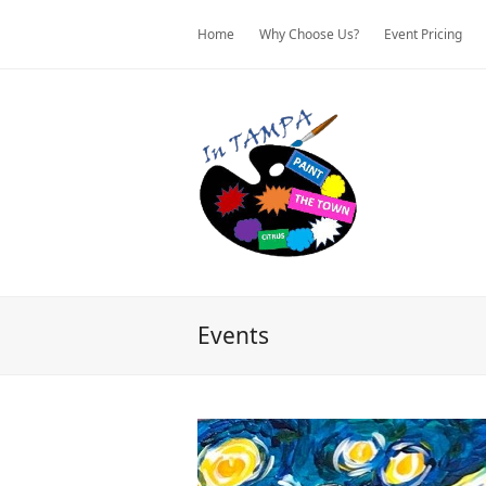
Home
Why Choose Us?
Event Pricing
Events