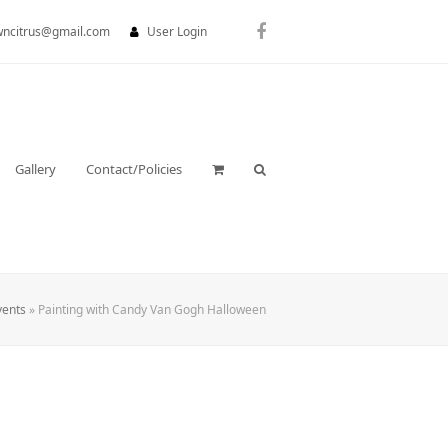
wncitrus@gmail.com
User Login
Facebook
Gallery
Contact/Policies
vents
»
Painting with Candy Van Gogh Halloween