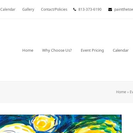
Calendar
Gallery
Contact/Policies
813-373-6190
painttheto
Home
Why Choose Us?
Event Pricing
Calendar
Home
»
E