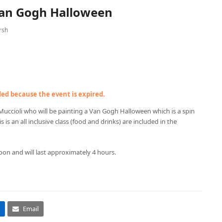
Van Gogh Halloween
rsh
nded because the event is expired.
Muccioli who will be painting a Van Gogh Halloween which is a spin
s is an all inclusive class (food and drinks) are included in the
oon and will last approximately 4 hours.
Email