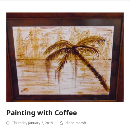
Painting with Coffee
Thursday January 3, 2019
diana marsh