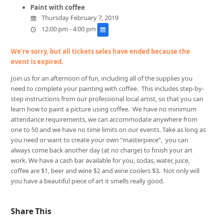
Paint with coffee
Thursday February 7, 2019
12:00 pm - 4:00 pm
We're sorry, but all tickets sales have ended because the
event is expired.
Join us for an afternoon of fun, including all of the supplies you
need to complete your painting with coffee. This includes step-by-
step instructions from our professional local artist, so that you can
learn how to paint a picture using coffee. We have no minimum
attendance requirements, we can accommodate anywhere from
one to 50 and we have no time limits on our events. Take as long as
you need or want to create your own “masterpiece”, you can
always come back another day (at no charge) to finish your art
work. We have a cash bar available for you, sodas, water, juice,
coffee are $1, beer and wine $2 and wine coolers $3. Not only will
you have a beautiful piece of art it smells really good.
Share This