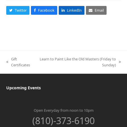
Twitter
Facebook
LinkedIn
Email
Gift
Learn to Paint Like the Old Masters (Friday to
previous
next
Certificates
Sunday)
post:
post:
Upcoming Events
Open Everyday from noon to 10pm
(810)-373-6190