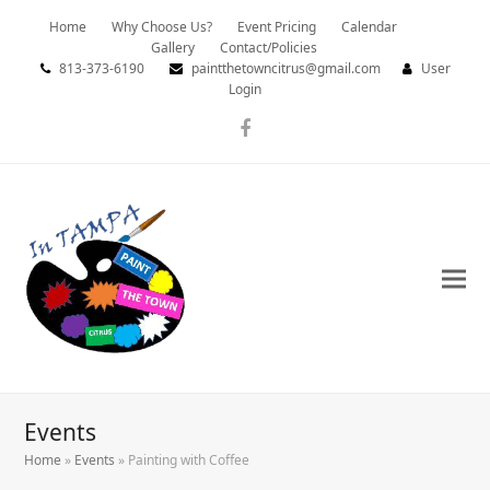
Home
Why Choose Us?
Event Pricing
Calendar
Gallery
Contact/Policies
813-373-6190
paintthetowncitrus@gmail.com
User
Login
Facebook
Events
Home
»
Events
»
Painting with Coffee