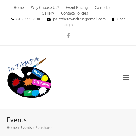
Home
Why Choose Us?
Event Pricing
Calendar
Gallery
Contact/Policies
813-373-6190
paintthetowncitrus@gmail.com
User
Login
Facebook
Events
Home
»
Events
»
Seashore