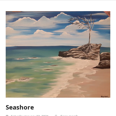
Seashore