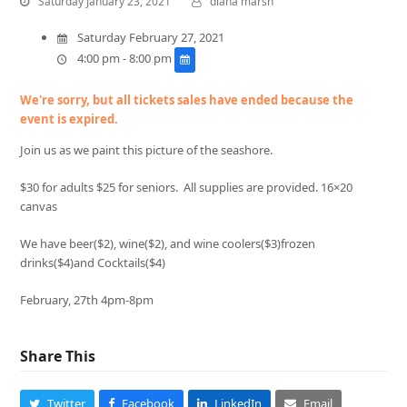
Saturday January 23, 2021
diana marsh
Saturday February 27, 2021
4:00 pm - 8:00 pm
We're sorry, but all tickets sales have ended because the
event is expired.
Join us as we paint this picture of the seashore.
$30 for adults $25 for seniors. All supplies are provided. 16×20
canvas
We have beer($2), wine($2), and wine coolers($3)frozen
drinks($4)and Cocktails($4)
February, 27th 4pm-8pm
Share This
Twitter
Facebook
LinkedIn
Email