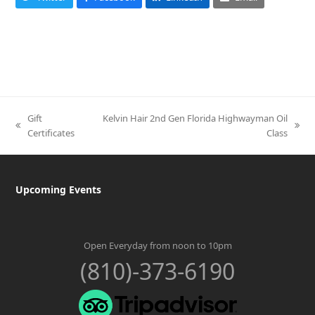
Gift
Kelvin Hair 2nd Gen Florida Highwayman Oil
previous
next
Certificates
Class
post:
post:
Upcoming Events
Open Everyday from noon to 10pm
(810)-373-6190