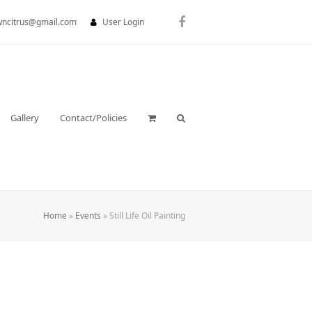
wncitrus@gmail.com
User Login
Facebook
Gallery
Contact/Policies
Home
»
Events
»
Still Life Oil Painting