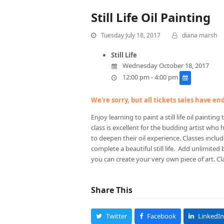
Still Life Oil Painting
Tuesday July 18, 2017
diana marsh
Still Life
Wednesday October 18, 2017
12:00 pm - 4:00 pm
We're sorry, but all tickets sales have e
Enjoy learning to paint a still life oil paint
class is excellent for the budding artist who
to deepen their oil experience. Classes inclu
complete a beautiful still life. Add unlimited
you can create your very own piece of art. Cla
Share This
Twitter
Facebook
LinkedIn