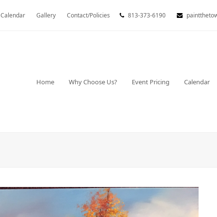
Calendar
Gallery
Contact/Policies
813-373-6190
painttheto
Home
Why Choose Us?
Event Pricing
Calendar