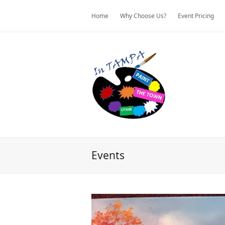
Home
Why Choose Us?
Event Pricing
Events