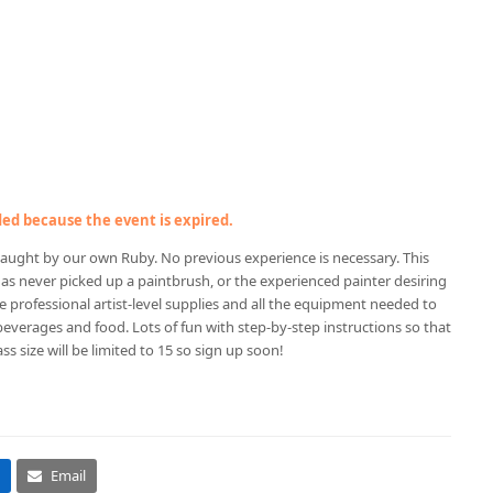
nded because the event is expired.
ing taught by our own Ruby. No previous experience is necessary. This
 has never picked up a paintbrush, or the experienced painter desiring
de professional artist-level supplies and all the equipment needed to
 beverages and food. Lots of fun with step-by-step instructions so that
ss size will be limited to 15 so sign up soon!
Email