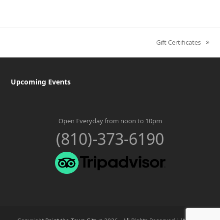
Gift Certificates
next
post:
Upcoming Events
Open Everyday from noon to 10pm
(810)-373-6190