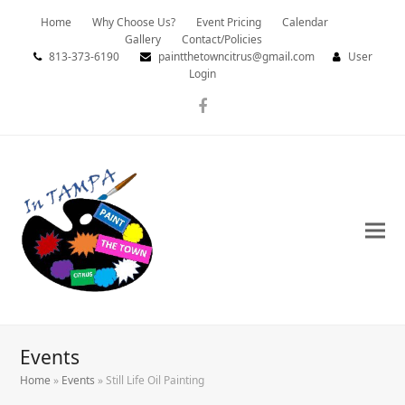
Home
Why Choose Us?
Event Pricing
Calendar
Gallery
Contact/Policies
813-373-6190
paintthetowncitrus@gmail.com
User
Login
Facebook
Events
Home
»
Events
»
Still Life Oil Painting