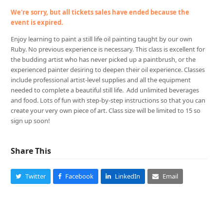
We're sorry, but all tickets sales have ended because the
event is expired.
Enjoy learning to paint a still life oil painting taught by our own
Ruby. No previous experience is necessary. This class is excellent for
the budding artist who has never picked up a paintbrush, or the
experienced painter desiring to deepen their oil experience. Classes
include professional artist-level supplies and all the equipment
needed to complete a beautiful still life. Add unlimited beverages
and food. Lots of fun with step-by-step instructions so that you can
create your very own piece of art. Class size will be limited to 15 so
sign up soon!
Share This
Twitter
Facebook
LinkedIn
Email