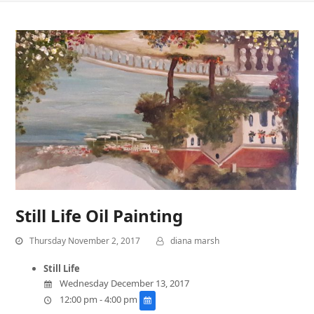
Still Life Oil Painting
Thursday November 2, 2017
diana marsh
Still Life
Wednesday December 13, 2017
12:00 pm - 4:00 pm