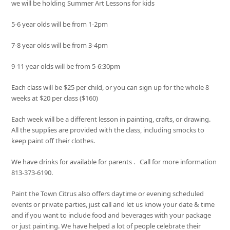
we will be holding Summer Art Lessons for kids
5-6 year olds will be from 1-2pm
7-8 year olds will be from 3-4pm
9-11 year olds will be from 5-6:30pm
Each class will be $25 per child, or you can sign up for the whole 8
weeks at $20 per class ($160)
Each week will be a different lesson in painting, crafts, or drawing.
All the supplies are provided with the class, including smocks to
keep paint off their clothes.
We have drinks for available for parents . Call for more information
813-373-6190.
Paint the Town Citrus also offers daytime or evening scheduled
events or private parties, just call and let us know your date & time
and if you want to include food and beverages with your package
or just painting. We have helped a lot of people celebrate their