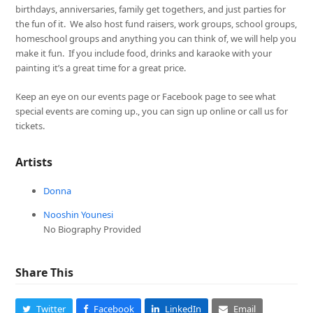
birthdays, anniversaries, family get togethers, and just parties for
the fun of it. We also host fund raisers, work groups, school groups,
homeschool groups and anything you can think of, we will help you
make it fun. If you include food, drinks and karaoke with your
painting it’s a great time for a great price.
Keep an eye on our events page or Facebook page to see what
special events are coming up., you can sign up online or call us for
tickets.
Artists
Donna
Nooshin Younesi
No Biography Provided
Share This
Twitter
Facebook
LinkedIn
Email