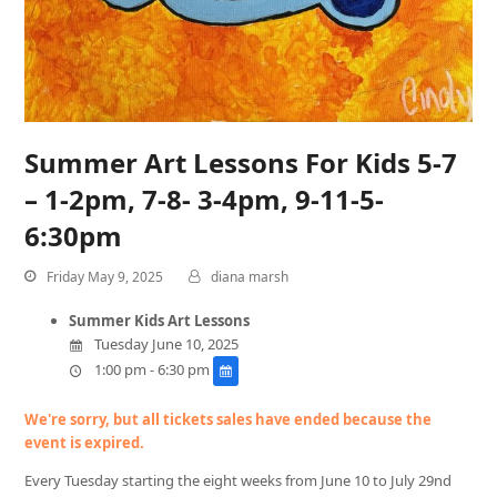
Summer Art Lessons For Kids 5-7
– 1-2pm, 7-8- 3-4pm, 9-11-5-
6:30pm
Friday May 9, 2025
diana marsh
Summer Kids Art Lessons
Tuesday June 10, 2025
1:00 pm - 6:30 pm
We're sorry, but all tickets sales have ended because the
event is expired.
Every Tuesday starting the eight weeks from June 10 to July 29nd