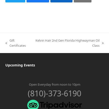
Gift
Kelvin Hair 2nd Gen Florida Highwayman Oil
previous
next
Certificates
Class
post:
post:
Upcoming Events
Open Everyday from noon to 10pm
(810)-373-6190