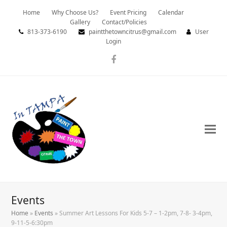
Home
Why Choose Us?
Event Pricing
Calendar
Gallery
Contact/Policies
813-373-6190
paintthetowncitrus@gmail.com
User
Login
Facebook
Events
Home
»
Events
»
Summer Art Lessons For Kids 5-7 – 1-2pm, 7-8- 3-4pm,
9-11-5-6:30pm