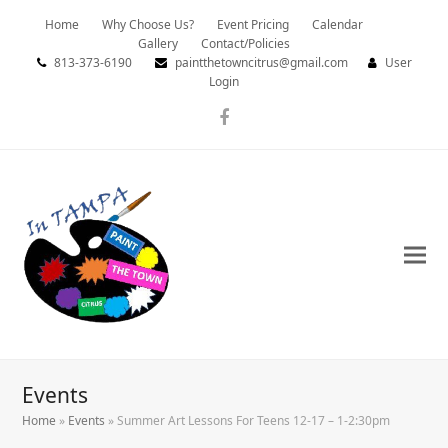
Home
Why Choose Us?
Event Pricing
Calendar
Gallery
Contact/Policies
813-373-6190
paintthetowncitrus@gmail.com
User
Login
Facebook
Events
Home
»
Events
»
Summer Art Lessons For Teens 12-17 – 1-2:30pm