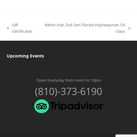
Gift
Kelvin Hair 2nd Gen Florida Highwayman Oil
previous
next
Certificates
Class
post:
post:
Upcoming Events
Open Everyday from noon to 10pm
(810)-373-6190