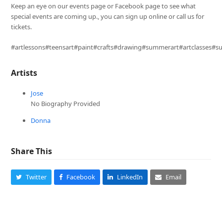
Keep an eye on our events page or Facebook page to see what
special events are coming up., you can sign up online or call us for
tickets.
#artlessons#teensart#paint#crafts#drawing#summerart#artclasses#
Artists
Jose
No Biography Provided
Donna
Share This
Twitter
Facebook
LinkedIn
Email