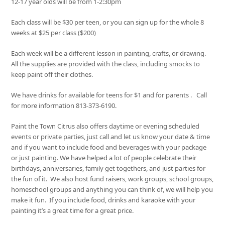
12-17 year olds will be from 1-2:30pm
Each class will be $30 per teen, or you can sign up for the whole 8
weeks at $25 per class ($200)
Each week will be a different lesson in painting, crafts, or drawing.
All the supplies are provided with the class, including smocks to
keep paint off their clothes.
We have drinks for available for teens for $1 and for parents . Call
for more information 813-373-6190.
Paint the Town Citrus also offers daytime or evening scheduled
events or private parties, just call and let us know your date & time
and if you want to include food and beverages with your package
or just painting. We have helped a lot of people celebrate their
birthdays, anniversaries, family get togethers, and just parties for
the fun of it. We also host fund raisers, work groups, school groups,
homeschool groups and anything you can think of, we will help you
make it fun. If you include food, drinks and karaoke with your
painting it’s a great time for a great price.