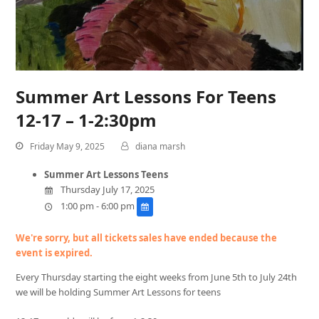
Summer Art Lessons For Teens
12-17 – 1-2:30pm
Friday May 9, 2025
diana marsh
Summer Art Lessons Teens
Thursday July 17, 2025
1:00 pm - 6:00 pm
We're sorry, but all tickets sales have ended because the
event is expired.
Every Thursday starting the eight weeks from June 5th to July 24th
we will be holding Summer Art Lessons for teens