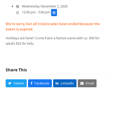
Wednesday December 2, 2020
12:00 pm - 5:00 pm
We're sorry, but all tickets sales have ended because the
event is expired.
Holidays are here!! Come Paint a festive scene with us $30 for
adults $25 for kids.
Share This
Twitter
Facebook
LinkedIn
Email