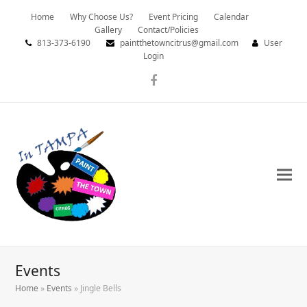
Home
Why Choose Us?
Event Pricing
Calendar
Gallery
Contact/Policies
813-373-6190
paintthetowncitrus@gmail.com
User
Login
Facebook
Events
Home
»
Events
»
Jingle Bells