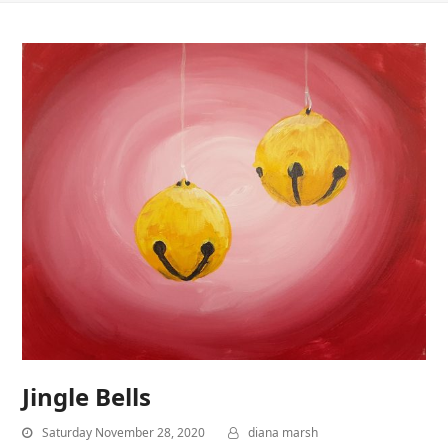
Jingle Bells
Saturday November 28, 2020
diana marsh