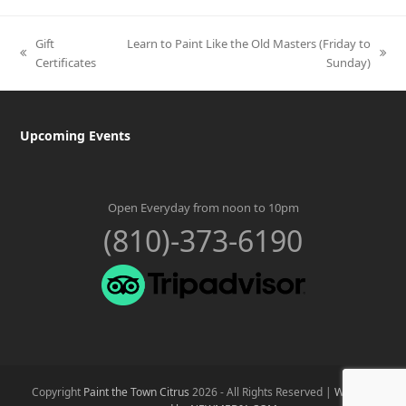
Gift
Learn to Paint Like the Old Masters (Friday to
previous
next
Certificates
Sunday)
post:
post:
Upcoming Events
Open Everyday from noon to 10pm
(810)-373-6190
Copyright
Paint the Town Citrus
2026 - All Rights Reserved |
Website