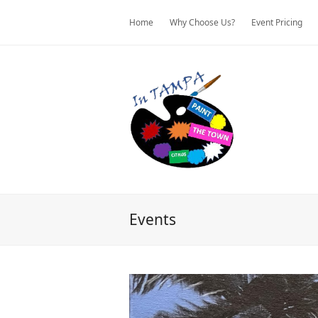
Home
Why Choose Us?
Event Pricing
Events