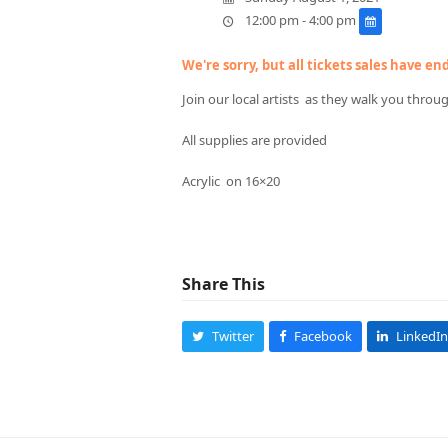
12:00 pm - 4:00 pm
We're sorry, but all tickets sales have e
Join our local artists as they walk you throu
All supplies are provided
Acrylic on 16×20
Share This
Twitter
Facebook
LinkedIn