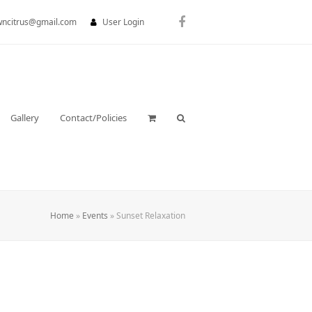
wncitrus@gmail.com
User Login
Facebook
Gallery
Contact/Policies
Home
»
Events
»
Sunset Relaxation