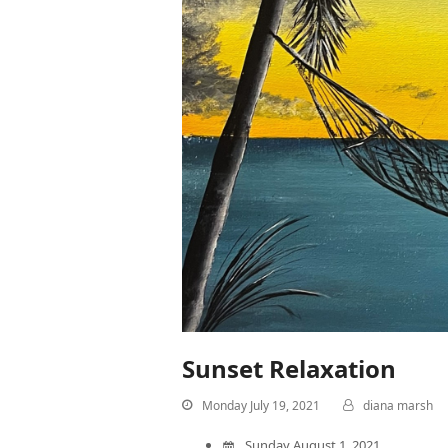
Sunset Relaxation
Monday July 19, 2021
diana marsh
Sunday August 1, 2021