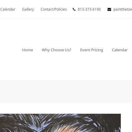
Calendar
Gallery
Contact/Policies
813-373-6190
painttheto
Home
Why Choose Us?
Event Pricing
Calendar