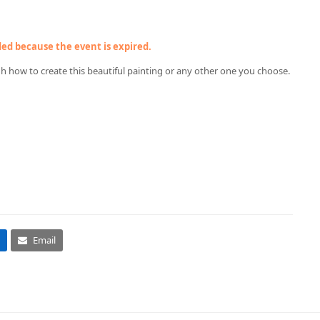
nded because the event is expired.
gh how to create this beautiful painting or any other one you choose.
Email