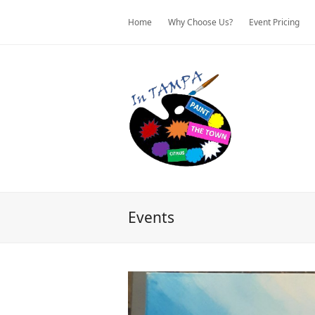
Home
Why Choose Us?
Event Pricing
Events