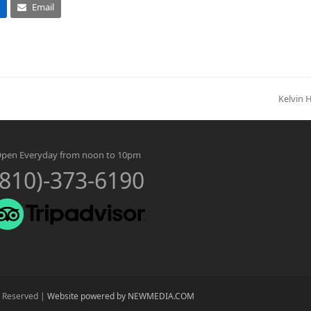
Email
Kelvin 
next
post:
pen Everyday from noon to 10pm
(810)-373-6190
s Reserved |
Website powered by NEWMEDIA.COM