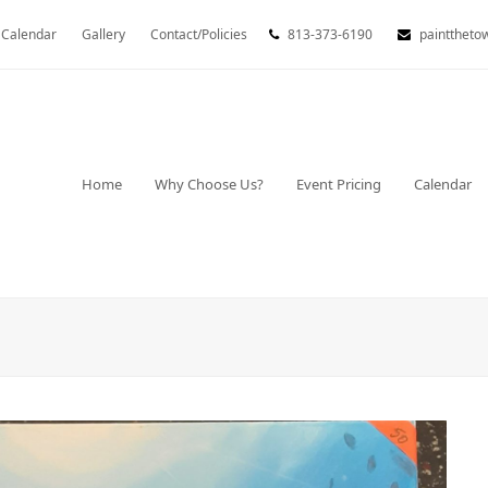
Calendar
Gallery
Contact/Policies
813-373-6190
painttheto
Home
Why Choose Us?
Event Pricing
Calendar