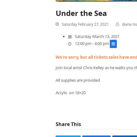
Under the Sea
Saturday February 27, 2021
diana m
Saturday March 13, 2021
12:00 pm - 4:00 pm
We're sorry, but all tickets sales have e
Join local artist Chris Kelley as he walks you
All supplies are provided
Acrylic on 16×20
Share This