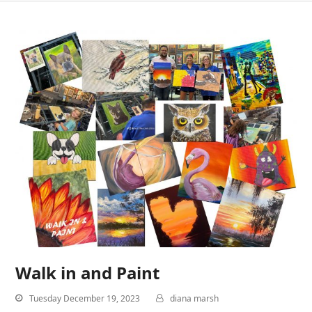
Walk in and Paint
Tuesday December 19, 2023
diana marsh