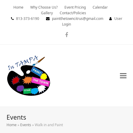
Home
Why Choose Us?
Event Pricing
Calendar
Gallery
Contact/Policies
813-373-6190
paintthetowncitrus@gmail.com
User
Login
Facebook
Events
Home
»
Events
»
Walk in and Paint