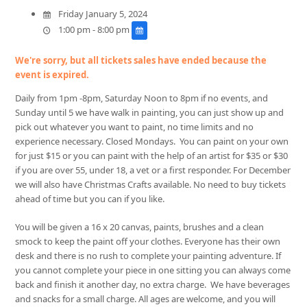
Friday January 5, 2024
1:00 pm - 8:00 pm
We're sorry, but all tickets sales have ended because the
event is expired.
Daily from 1pm -8pm, Saturday Noon to 8pm if no events, and
Sunday until 5 we have walk in painting, you can just show up and
pick out whatever you want to paint, no time limits and no
experience necessary. Closed Mondays. You can paint on your own
for just $15 or you can paint with the help of an artist for $35 or
$30
if you are over 55, under 18, a vet or a first responder. For December
we will also have Christmas Crafts available. No need to buy tickets
ahead of time but you can if you like.
You will be given a 16 x 20 canvas, paints, brushes and a clean
smock to keep the paint off your clothes. Everyone has their own
desk and there is no rush to complete your painting adventure. If
you cannot complete your piece in one sitting you can always come
back and finish it another day, no extra charge. We have beverages
and snacks for a small charge. All ages are welcome, and you will