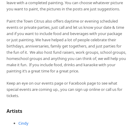
leave with a completed painting. You can choose whatever picture
you want to paint, the pictures in the posts are just suggestions.
Paint the Town Citrus also offers daytime or evening scheduled
events or private parties, just call and let us know your date & time
and if you want to include food and beverages with your package
or just painting. We have helped a lot of people celebrate their
birthdays, anniversaries, family get togethers, and just parties for
the fun of it. We also host fund raisers, work groups, school groups,
homeschool groups and anything you can think of, we will help you
make it fun. If you include food, drinks and karaoke with your
painting it’s a great time for a great price.
Keep an eye on our events page or Facebook page to see what
special events are coming up., you can sign up online or call us for
tickets.
Artists
Cindy