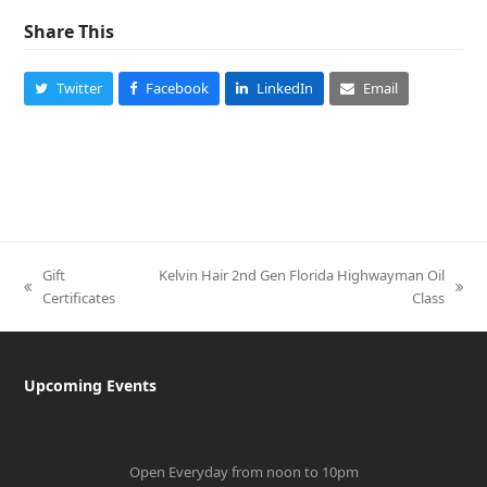
Share This
Twitter
Facebook
LinkedIn
Email
Gift
Kelvin Hair 2nd Gen Florida Highwayman Oil
previous
next
Certificates
Class
post:
post:
Upcoming Events
Open Everyday from noon to 10pm