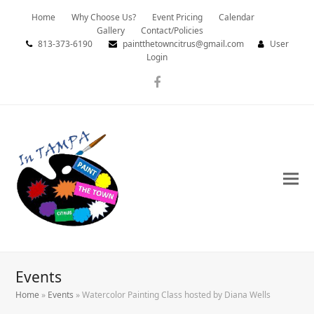
Home
Why Choose Us?
Event Pricing
Calendar
Gallery
Contact/Policies
813-373-6190
paintthetowncitrus@gmail.com
User
Login
Facebook
Events
Home
»
Events
»
Watercolor Painting Class hosted by Diana Wells