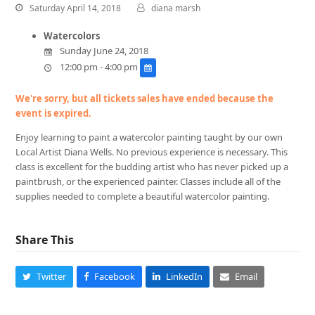
Saturday April 14, 2018
diana marsh
Watercolors
Sunday June 24, 2018
12:00 pm - 4:00 pm
We're sorry, but all tickets sales have ended because the
event is expired.
Enjoy learning to paint a watercolor painting taught by our own
Local Artist Diana Wells. No previous experience is necessary. This
class is excellent for the budding artist who has never picked up a
paintbrush, or the experienced painter. Classes include all of the
supplies needed to complete a beautiful watercolor painting.
Share This
Twitter
Facebook
LinkedIn
Email