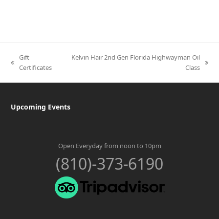
Gift
Kelvin Hair 2nd Gen Florida Highwayman Oil
previous
next
Certificates
Class
post:
post:
Upcoming Events
Open Everyday from noon to 10pm
(810)-373-6190