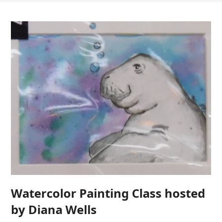
Watercolor Painting Class hosted
by Diana Wells