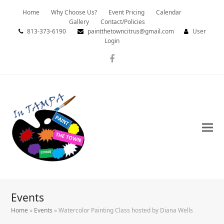
Home
Why Choose Us?
Event Pricing
Calendar
Gallery
Contact/Policies
813-373-6190
paintthetowncitrus@gmail.com
User
Login
Facebook
Events
Home
»
Events
»
Watercolor Painting Class hosted by Diana Wells