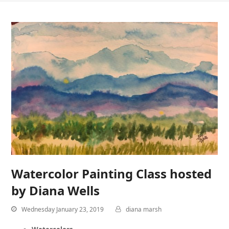
Watercolor Painting Class hosted
by Diana Wells
Wednesday January 23, 2019
diana marsh