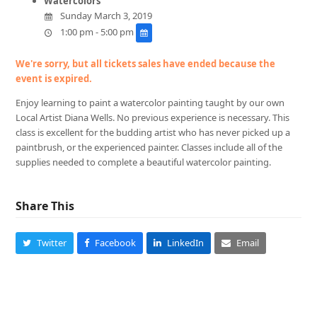
Watercolors
Sunday March 3, 2019
1:00 pm - 5:00 pm
We're sorry, but all tickets sales have ended because the
event is expired.
Enjoy learning to paint a watercolor painting taught by our own
Local Artist Diana Wells. No previous experience is necessary. This
class is excellent for the budding artist who has never picked up a
paintbrush, or the experienced painter. Classes include all of the
supplies needed to complete a beautiful watercolor painting.
Share This
Twitter
Facebook
LinkedIn
Email