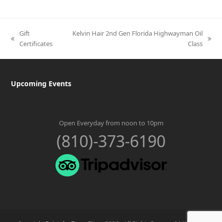
Gift
Kelvin Hair 2nd Gen Florida Highwayman Oil
previous
next
Certificates
Class
post:
post:
Upcoming Events
Open Everyday from noon to 10pm
(810)-373-6190