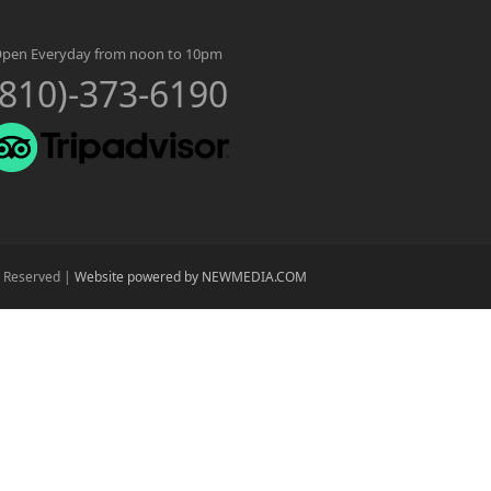
pen Everyday from noon to 10pm
(810)-373-6190
s Reserved |
Website powered by NEWMEDIA.COM