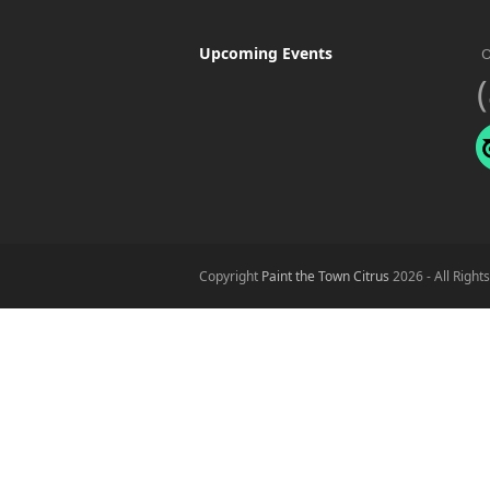
Upcoming Events
O
Copyright
Paint the Town Citrus
2026 - All Right