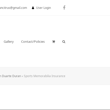
wncitrus@gmail.com
User Login
Facebook
Gallery
Contact/Policies
m Duarte Duran
»
Sports Memorabilia Insurance