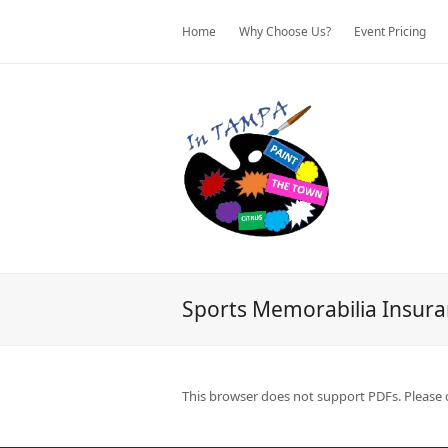
Home
Why Choose Us?
Event Pricing
Sports Memorabilia Insur
This browser does not support PDFs. Please 