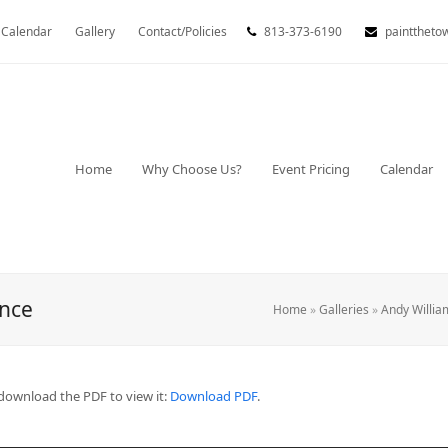
Calendar
Gallery
Contact/Policies
813-373-6190
painttheto
Home
Why Choose Us?
Event Pricing
Calendar
ance
Home
»
Galleries
»
Andy Willia
download the PDF to view it:
Download PDF
.