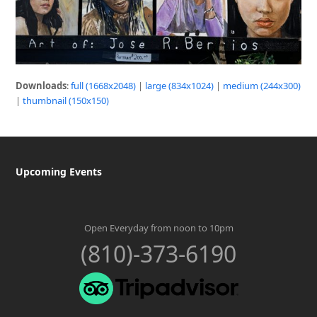
Downloads
:
full (1668x2048)
|
large (834x1024)
|
medium (244x300)
|
thumbnail (150x150)
Upcoming Events
Open Everyday from noon to 10pm
(810)-373-6190