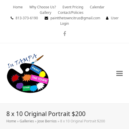
Home
Why Choose Us?
Event Pricing
Calendar
Gallery
Contact/Policies
813-373-6190
paintthetowncitrus@gmail.com
User
Login
Facebook
8 x 10 Original Portrait $200
Home
»
Galleries
»
Jose Berrios
»
8 x 10 Original Portrait $200