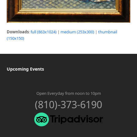
Downloads
:
full (863x1024)
|
medium (253x300)
|
thumbnail
(150x150)
Upcoming Events
Open Everyday from noon to 10pm
(810)-373-6190