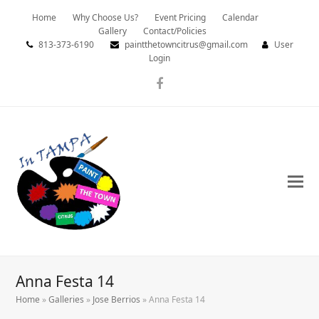
Home
Why Choose Us?
Event Pricing
Calendar
Gallery
Contact/Policies
813-373-6190
paintthetowncitrus@gmail.com
User
Login
Facebook
Anna Festa 14
Home
»
Galleries
»
Jose Berrios
»
Anna Festa 14