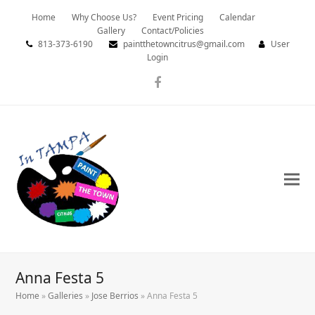
Home
Why Choose Us?
Event Pricing
Calendar
Gallery
Contact/Policies
813-373-6190
paintthetowncitrus@gmail.com
User
Login
Facebook
Anna Festa 5
Home
»
Galleries
»
Jose Berrios
»
Anna Festa 5