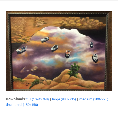
Downloads
:
full (1024x768)
|
large (980x735)
|
medium (300x225)
|
thumbnail (150x150)