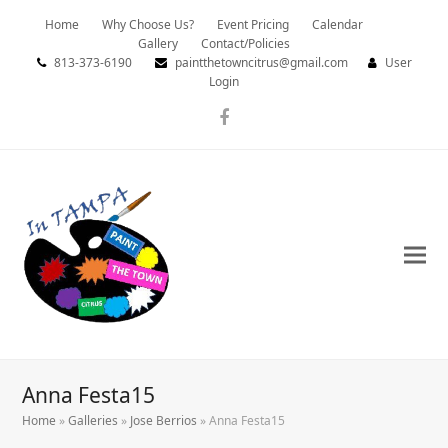
Home
Why Choose Us?
Event Pricing
Calendar
Gallery
Contact/Policies
813-373-6190
paintthetowncitrus@gmail.com
User
Login
Facebook
Anna Festa15
Home
»
Galleries
»
Jose Berrios
»
Anna Festa15