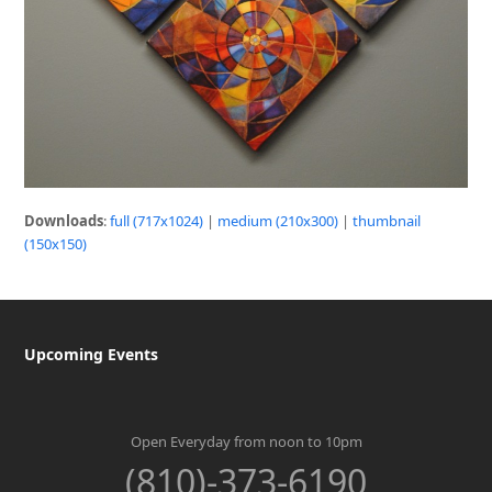
Downloads
:
full (717x1024)
|
medium (210x300)
|
thumbnail
(150x150)
Upcoming Events
Open Everyday from noon to 10pm
(810)-373-6190