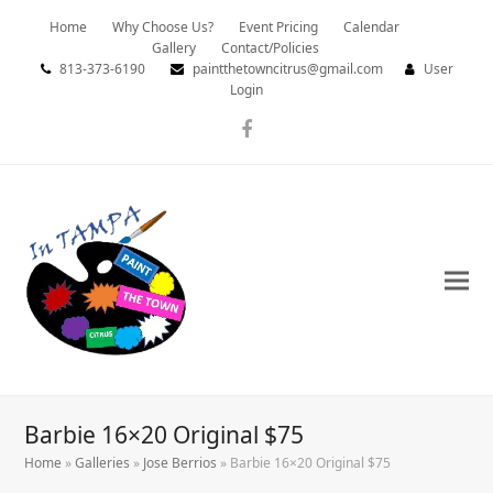
Home
Why Choose Us?
Event Pricing
Calendar
Gallery
Contact/Policies
813-373-6190
paintthetowncitrus@gmail.com
User
Login
Facebook
Barbie 16×20 Original $75
Home
»
Galleries
»
Jose Berrios
»
Barbie 16×20 Original $75