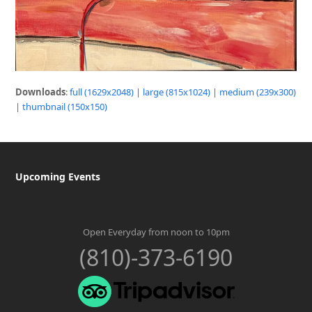
Downloads
:
full (1629x2048)
|
large (815x1024)
|
medium (239x300)
|
thumbnail (150x150)
Upcoming Events
Open Everyday from noon to 10pm
(810)-373-6190