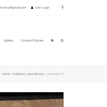
wncitrus@gmail.com
User Login
Facebook
Gallery
Contact/Policies
Home
»
Galleries
»
Jose Berrios
»
unnamed 10