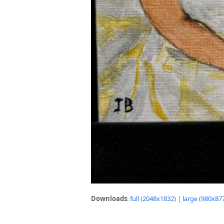
Downloads
:
full (2048x1832)
|
large (980x87