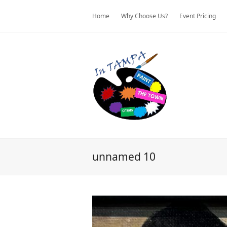
Home
Why Choose Us?
Event Pricing
unnamed 10