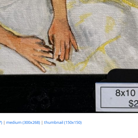
7)
|
medium (300x268)
|
thumbnail (150x150)