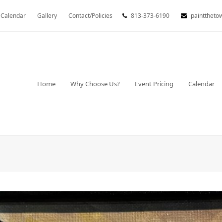
Calendar
Gallery
Contact/Policies
813-373-6190
painttheto
Home
Why Choose Us?
Event Pricing
Calendar