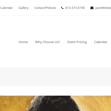
Calendar
Gallery
Contact/Policies
813-373-6190
painttheto
Home
Why Choose Us?
Event Pricing
Calendar