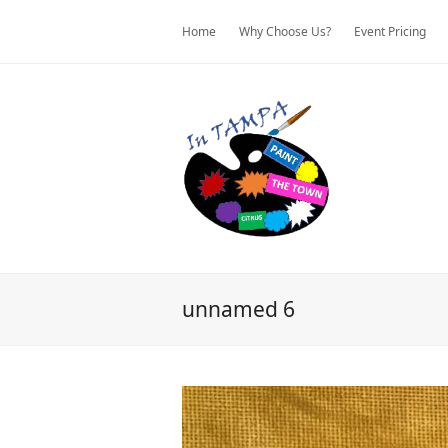
Home
Why Choose Us?
Event Pricing
unnamed 6