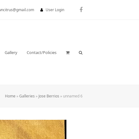
wncitrus@gmail.com
User Login
Facebook
Gallery
Contact/Policies
Home
»
Galleries
»
Jose Berrios
»
unnamed 6