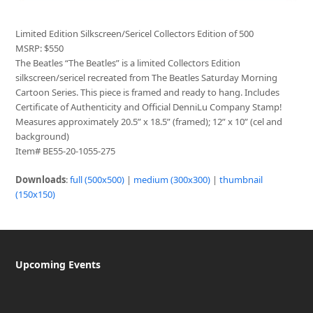
Limited Edition Silkscreen/Sericel Collectors Edition of 500
MSRP: $550
The Beatles “The Beatles” is a limited Collectors Edition
silkscreen/sericel recreated from The Beatles Saturday Morning
Cartoon Series. This piece is framed and ready to hang. Includes
Certificate of Authenticity and Official DenniLu Company Stamp!
Measures approximately 20.5” x 18.5” (framed); 12” x 10” (cel and
background)
Item# BE55-20-1055-275
Downloads
:
full (500x500)
|
medium (300x300)
|
thumbnail
(150x150)
Upcoming Events