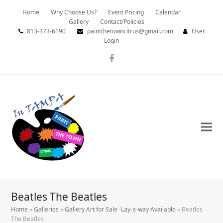
Home
Why Choose Us?
Event Pricing
Calendar
Gallery
Contact/Policies
813-373-6190
paintthetowncitrus@gmail.com
User
Login
Facebook
Beatles The Beatles
Home
»
Galleries
»
Gallery Art for Sale -Lay-a-way Available
»
Beatles
The Beatles