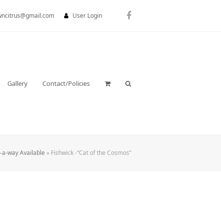
wncitrus@gmail.com
User Login
Facebook
Gallery
Contact/Policies
y-a-way Available
»
Fishwick -“Cat of the Cosmos”