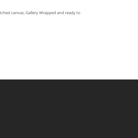
retched canvas, Gallery Wrapped and ready to