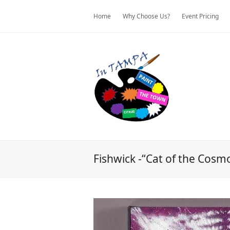
Home
Why Choose Us?
Event Pricing
Fishwick -“Cat of the Cosm