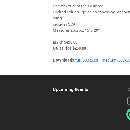
Fishwick-“Cat of the Cosmos”
Limited edition , giclee on canvas by Stephe
hang.
includes COA
Measures approx. 16″ x 20″
MSRP $450.00
OUR Price $250.00
Downloads
:
full (500x500)
|
medium (300x30
Upcoming Events
O