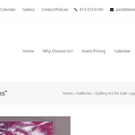
Calendar
Gallery
Contact/Policies
813-373-6190
painttheto
Home
Why Choose Us?
Event Pricing
Calendar
os”
Home
»
Galleries
»
Gallery Art for Sale -La