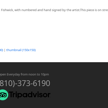
n Fishwick, with numbered and hand signed by the artist.This piece is on st
0)
|
thumbnail (150x150)
pen Everyday from noon to 10pm
(810)-373-6190