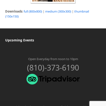
Downloads
:
full (800x800)
|
medium (300x300)
|
thumbnail
(150x150)
Upcoming Events
Open Everyday from noon to 10pm
(810)-373-6190