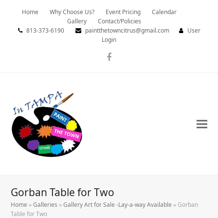
Home
Why Choose Us?
Event Pricing
Calendar
Gallery
Contact/Policies
813-373-6190
paintthetowncitrus@gmail.com
User
Login
Facebook
Gorban Table for Two
Home
»
Galleries
»
Gallery Art for Sale -Lay-a-way Available
»
Gorban
Table for Two