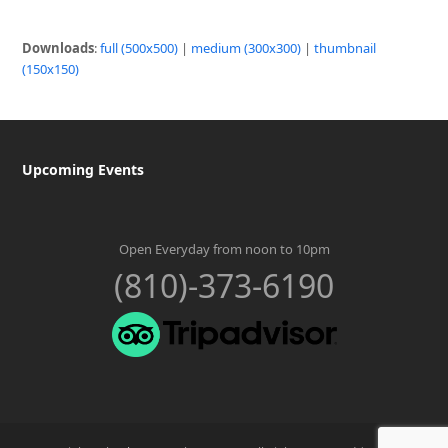
Downloads
:
full (500x500)
|
medium (300x300)
|
thumbnail
(150x150)
Upcoming Events
Open Everyday from noon to 10pm
(810)-373-6190