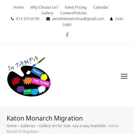
Home
Why Choose Us?
Event Pricing
Calendar
Gallery
Contact/Policies
813-373-6190
paintthetowncitrus@gmail.com
User
Login
Facebook
Katon Monarch Migration
Home
»
Galleries
»
Gallery Art for Sale -Lay-a-way Available
»
Katon
Monarch Migration