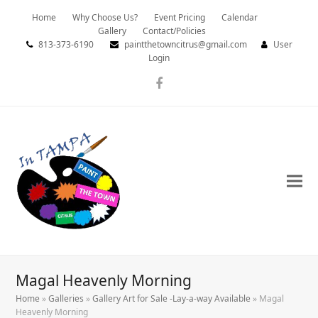
Home
Why Choose Us?
Event Pricing
Calendar
Gallery
Contact/Policies
813-373-6190
paintthetowncitrus@gmail.com
User
Login
Facebook
Magal Heavenly Morning
Home
»
Galleries
»
Gallery Art for Sale -Lay-a-way Available
»
Magal
Heavenly Morning