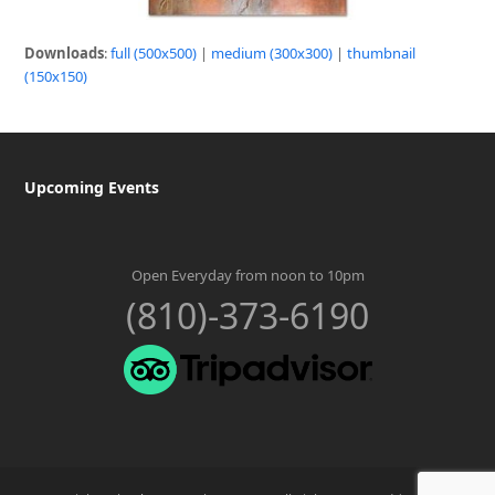
Downloads
:
full (500x500)
|
medium (300x300)
|
thumbnail
(150x150)
Upcoming Events
Open Everyday from noon to 10pm
(810)-373-6190