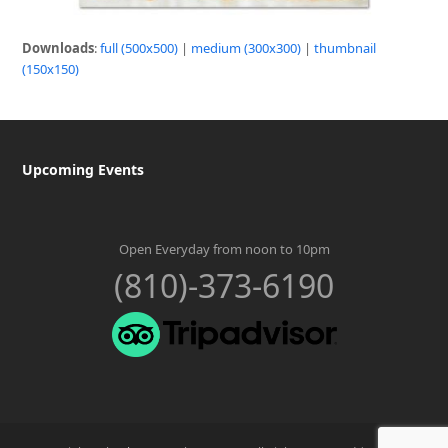
Downloads
:
full (500x500)
|
medium (300x300)
|
thumbnail
(150x150)
Upcoming Events
Open Everyday from noon to 10pm
(810)-373-6190