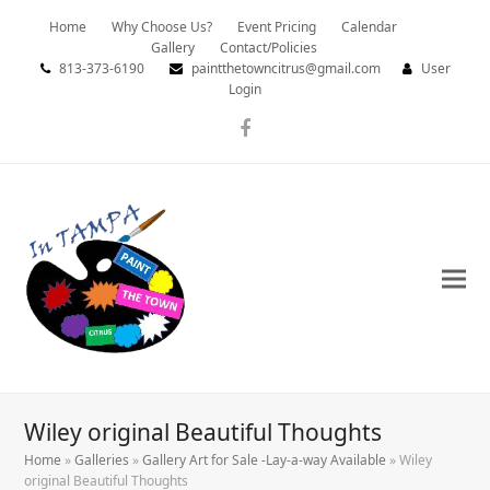
Home
Why Choose Us?
Event Pricing
Calendar
Gallery
Contact/Policies
813-373-6190
paintthetowncitrus@gmail.com
User
Login
Facebook
Wiley original Beautiful Thoughts
Home
»
Galleries
»
Gallery Art for Sale -Lay-a-way Available
»
Wiley
original Beautiful Thoughts