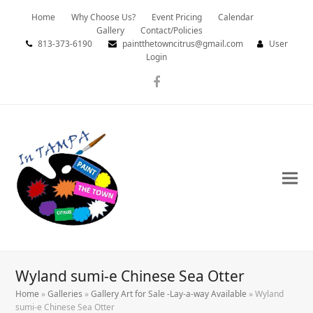
Home
Why Choose Us?
Event Pricing
Calendar
Gallery
Contact/Policies
813-373-6190
paintthetowncitrus@gmail.com
User
Login
Facebook
Wyland sumi-e Chinese Sea Otter
Home
»
Galleries
»
Gallery Art for Sale -Lay-a-way Available
»
Wyland
sumi-e Chinese Sea Otter