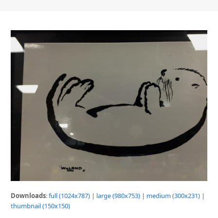
Downloads
:
full (1024x787)
|
large (980x753)
|
medium (300x231)
|
thumbnail (150x150)