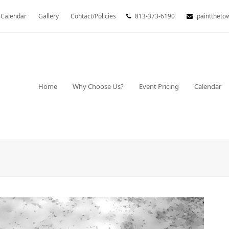
Calendar
Gallery
Contact/Policies
813-373-6190
painttheto
Home
Why Choose Us?
Event Pricing
Calendar