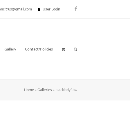
wncitrus@gmail.com
User Login
Facebook
Gallery
Contact/Policies
Home
»
Galleries
»
blacklady3bw