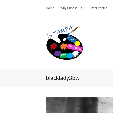
Home
Why Choose Us?
Event Pricing
blacklady3bw