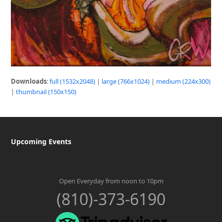
Downloads
:
full (1532x2048)
|
large (766x1024)
|
medium (224x300)
|
thumbnail (150x150)
Upcoming Events
Open Everyday from noon to 10pm
(810)-373-6190