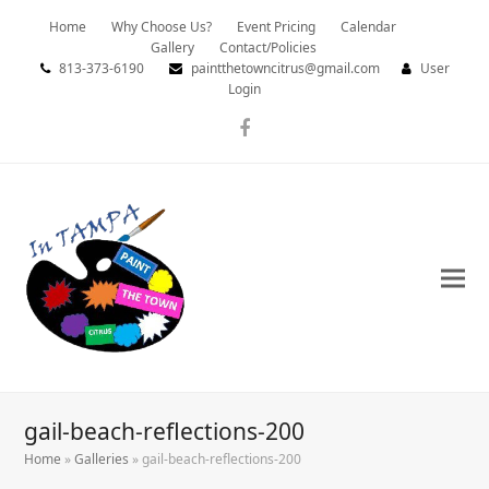
Home
Why Choose Us?
Event Pricing
Calendar
Gallery
Contact/Policies
813-373-6190
paintthetowncitrus@gmail.com
User
Login
Facebook
gail-beach-reflections-200
Home
»
Galleries
»
gail-beach-reflections-200