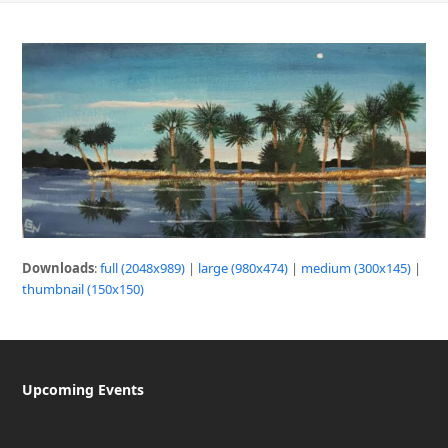
Downloads
:
full (2048x989)
|
large (980x474)
|
medium (300x145)
|
thumbnail (150x150)
Upcoming Events