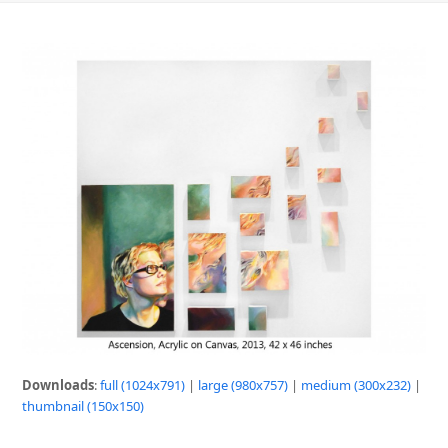
Downloads
:
full (1024x791)
|
large (980x757)
|
medium (300x232)
|
thumbnail (150x150)