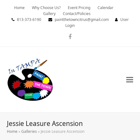
Home
Why Choose Us?
Event Pricing
Calendar
Gallery
Contact/Policies
813-373-6190
paintthetowncitrus@gmail.com
User
Login
Facebook
Jessie Leasure Ascension
Home
»
Galleries
»
Jessie Leasure Ascension