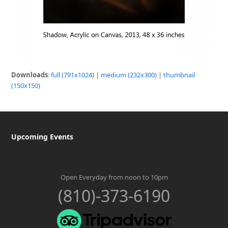
Downloads
:
full (791x1024)
|
medium (232x300)
|
thumbnail
(150x150)
Upcoming Events
Open Everyday from noon to 10pm
(810)-373-6190