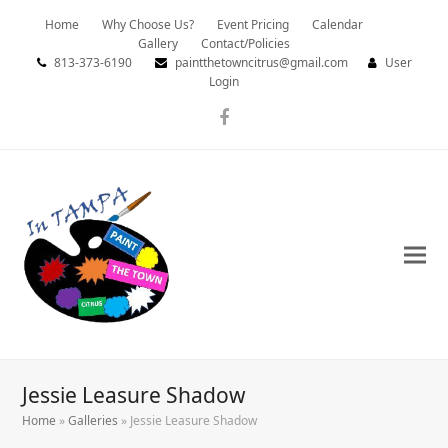
Home
Why Choose Us?
Event Pricing
Calendar
Gallery
Contact/Policies
813-373-6190
paintthetowncitrus@gmail.com
User
Login
Facebook
Jessie Leasure Shadow
Home
»
Galleries
»
Jessie Leasure Shadow