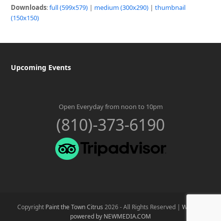
Downloads
:
full (599x579)
|
medium (300x290)
|
thumbnail
(150x150)
Upcoming Events
Open Everyday from noon to 10pm
(810)-373-6190
Copyright
Paint the Town Citrus
2026 - All Rights Reserved |
Website
powered by NEWMEDIA.COM