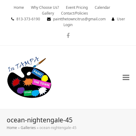
Home
Why Choose Us?
Event Pricing
Calendar
Gallery
Contact/Policies
813-373-6190
paintthetowncitrus@gmail.com
User
Login
Facebook
ocean-nightengale-45
Home
»
Galleries
»
ocean-nightengale-45