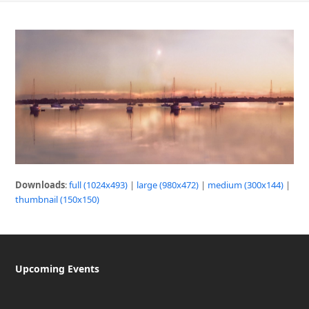
Downloads
:
full (1024x493)
|
large (980x472)
|
medium (300x144)
|
thumbnail (150x150)
Upcoming Events