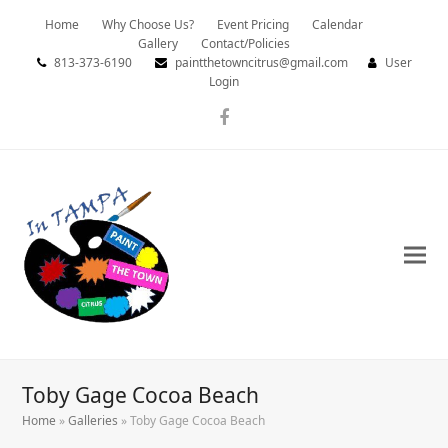
Home
Why Choose Us?
Event Pricing
Calendar
Gallery
Contact/Policies
813-373-6190
paintthetowncitrus@gmail.com
User
Login
Facebook
Toby Gage Cocoa Beach
Home
»
Galleries
»
Toby Gage Cocoa Beach