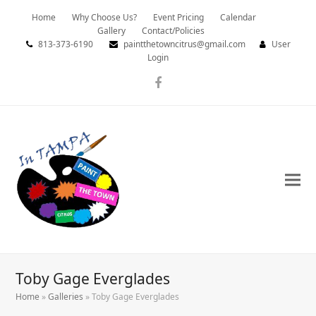
Home
Why Choose Us?
Event Pricing
Calendar
Gallery
Contact/Policies
813-373-6190
paintthetowncitrus@gmail.com
User
Login
Facebook
Toby Gage Everglades
Home
»
Galleries
»
Toby Gage Everglades