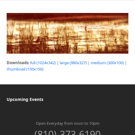
Downloads
:
full (1024x342)
|
large (980x327)
|
medium (300x100)
|
thumbnail (150x150)
Upcoming Events
Open Everyday from noon to 10pm
(810)-373-6190