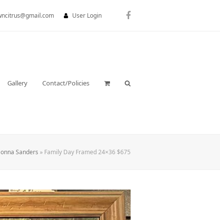
wncitrus@gmail.com
User Login
Facebook
Gallery
Contact/Policies
onna Sanders
»
Family Day Framed 24×36 $675