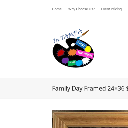
Home
Why Choose Us?
Event Pricing
Family Day Framed 24×36 