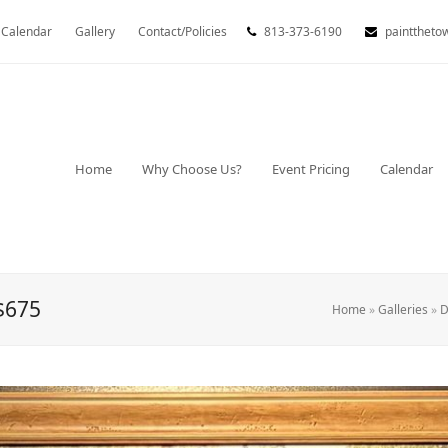
Calendar
Gallery
Contact/Policies
813-373-6190
painttheto
Home
Why Choose Us?
Event Pricing
Calendar
$675
Home
»
Galleries
»
D