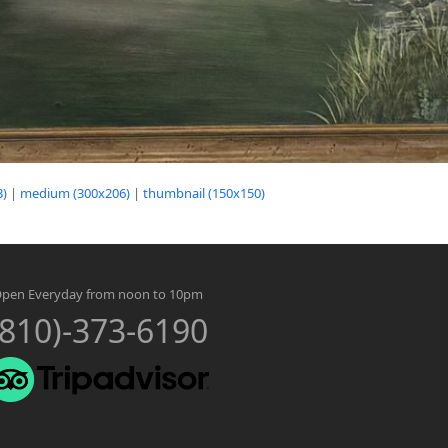
3)
|
medium (300x206)
|
thumbnail (150x150)
pen Everyday from noon to 10pm
(810)-373-6190