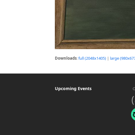
Downloads
:
full (2048x1405)
|
large (980x67
Upcoming Events
O