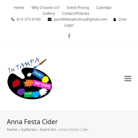
Home
Why Choose Us?
Event Pricing
Calendar
Gallery
Contact/Policies
813-373-6190
paintthetowncitrus@gmail.com
User
Login
Facebook
Anna Festa Cider
Home
»
Galleries
»
Event Art
»
Anna Festa Cider