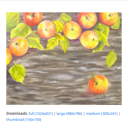
Downloads
:
full (1024x821)
|
large (980x786)
|
medium (300x241)
|
thumbnail (150x150)